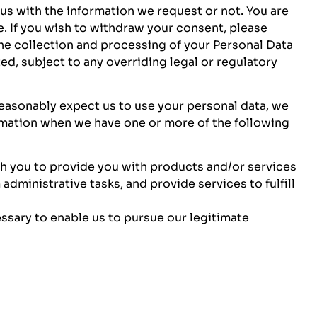
s with the information we request or not. You are
. If you wish to withdraw your consent, please
the collection and processing of your Personal Data
ed, subject to any overriding legal or regulatory
reasonably expect us to use your personal data, we
rmation when we have one or more of the following
h you to provide you with products and/or services
administrative tasks, and provide services to fulfill
ssary to enable us to pursue our legitimate