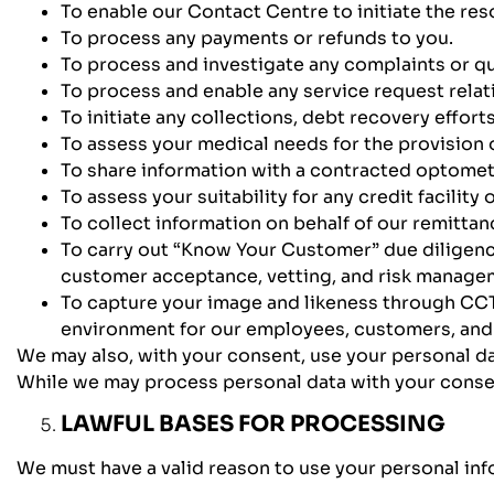
To enable our Contact Centre to initiate the res
To process any payments or refunds to you.
To process and investigate any complaints or q
To process and enable any service request relat
To initiate any collections, debt recovery effort
To assess your medical needs for the provision
To share information with a contracted optometr
To assess your suitability for any credit facility
To collect information on behalf of our remittan
To carry out “Know Your Customer” due diligence
customer acceptance, vetting, and risk manage
To capture your image and likeness through CCTV
environment for our employees, customers, and v
We may also, with your consent, use your personal dat
While we may process personal data with your consen
LAWFUL BASES FOR PROCESSING
We must have a valid reason to use your personal infor