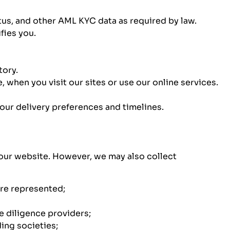
tus, and other AML KYC data as required by law.
fies you.
tory.
 when you visit our sites or use our online services.
your delivery preferences and timelines.
a our website. However, we may also collect
are represented;
e diligence providers;
ding societies;