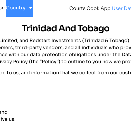
or:
Country
Courts Cook App
User Dat
Trinidad And Tobago
 Limited, and Redstart Investments (Trinidad & Tobago) L
mers, third-party vendors, and all individuals who prov
e with our data protection obligations under the Data
vacy Policy (the “Policy”) to outline to you how we pro
ide to us, and information that we collect from our cus
 and
ive us.