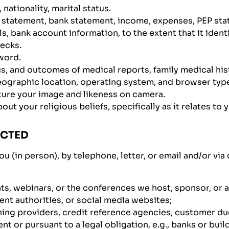
 nationality, marital status.
d statement, bank statement, income, expenses, PEP sta
s, bank account information, to the extent that it identi
hecks.
word.
us, and outcomes of medical reports, family medical his
ographic location, operating system, and browser type,
ture your image and likeness on camera.
t your religious beliefs, specifically as it relates to 
ECTED
ou (in person), by telephone, letter, or email and/or vi
ts, webinars, or the conferences we host, sponsor, or 
ent authorities, or social media websites;
eening providers, credit reference agencies, customer du
t or pursuant to a legal obligation, e.g., banks or buil