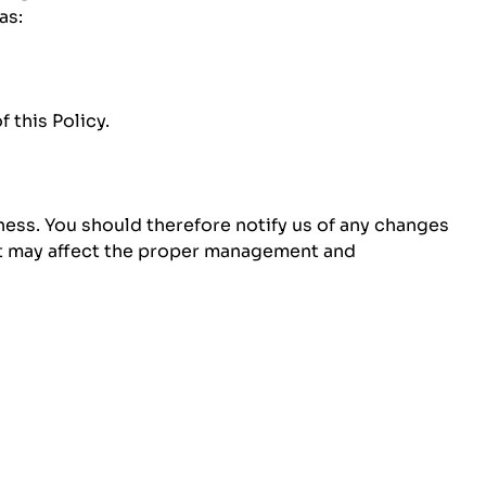
as:
 this Policy.
ness. You should therefore notify us of any changes
hat may affect the proper management and