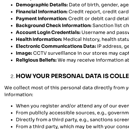
Demographic Details:
Date of birth, gender, age,
Financial Information:
Credit report, credit car
Payment Information:
Credit or debit card detail
Background Check Information:
Sanction list c
Account Login Credentials:
Username and pass
Health Information:
Medical history, health stat
Electronic Communications Data:
IP address, ge
Image:
CCTV surveillance in our stores may cap
Religious Beliefs:
We may receive information abou
HOW YOUR PERSONAL DATA IS COLL
We collect most of this personal data directly from y
information:
When you register and/or attend any of our even
From publicly accessible sources, e.g., governm
Directly from a third party, e.g., sanctions scr
From a third party, which may be with your consen