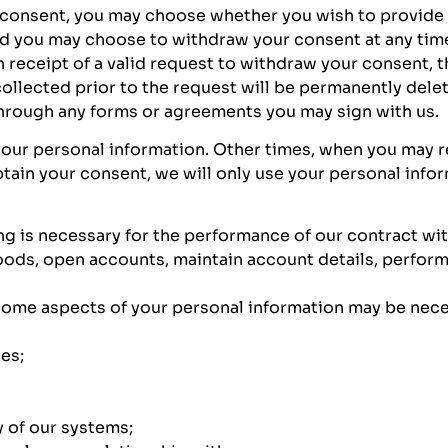
onsent, you may choose whether you wish to provide u
nd you may choose to withdraw your consent at any time
 receipt of a valid request to withdraw your consent, 
ollected prior to the request will be permanently delet
through any forms or agreements you may sign with us.
your personal information. Other times, when you may 
ain your consent, we will only use your personal info
 is necessary for the performance of our contract wit
goods, open accounts, maintain account details, perform 
some aspects of your personal information may be nece
es;
 of our systems;