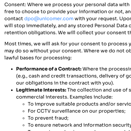
Consent:
Where we process your personal data with c
free to choose to provide your information or not, a
contact
dpo@unicomer.com
with your request. Upon
will stop immediately, and any stored Personal Data c
retention obligations. We will collect your consent 
Most times, we will ask for your consent to process 
may do so without your consent. Where we do not obt
lawful bases for processing:
Performance of a Contract:
Where the processing
(e.g., cash and credit transactions, delivery of 
our obligations in the contract with you).
Legitimate Interests:
The collection and use of 
commercial interests. Examples include:
To improve suitable products and/or servic
For CCTV surveillance on our properties;
To prevent fraud;
To ensure network and information security