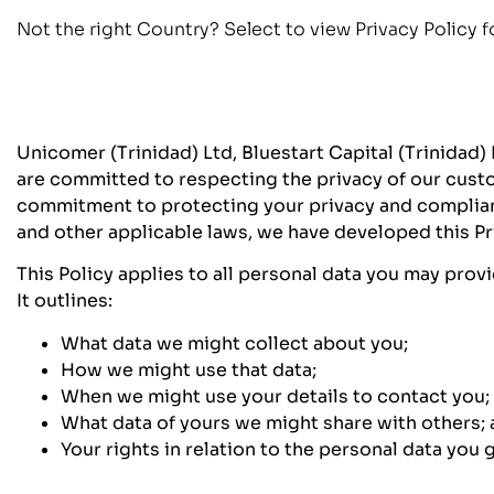
Not the right Country? Select to view Privacy Policy f
Unicomer (Trinidad) Ltd, Bluestart Capital (Trinidad)
are committed to respecting the privacy of our custo
commitment to protecting your privacy and complianc
and other applicable laws, we have developed this Pri
This Policy applies to all personal data you may prov
It outlines:
What data we might collect about you;
How we might use that data;
When we might use your details to contact you;
What data of yours we might share with others;
Your rights in relation to the personal data you g