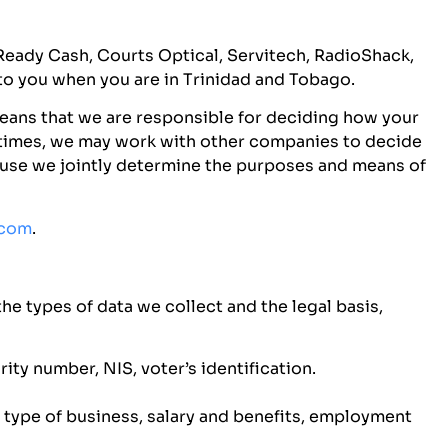
s Ready Cash, Courts Optical, Servitech, RadioShack,
to you when you are in Trinidad and Tobago.
means that we are responsible for deciding how your
metimes, we may work with other companies to decide
cause we jointly determine the purposes and means of
.com
.
he types of data we collect and the legal basis,
ty number, NIS, voter’s identification.
type of business, salary and benefits, employment