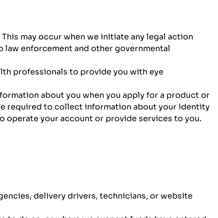
 This may occur when we initiate any legal action
 to law enforcement and other governmental
th professionals to provide you with eye
nformation about you when you apply for a product or
 required to collect information about your identity
to operate your account or provide services to you.
gencies, delivery drivers, technicians, or website