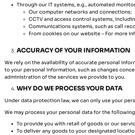
Through our IT systems, e.g., automated monitor
Our computer networks and connections;
CCTV and access control systems, includin
Communications systems, such as call reco
From cookies on our website – For more info
ACCURACY OF YOUR INFORMATION
We rely on the availability of accurate personal info
to your personal information, such as changes conce
administration of the services we provide to you.
WHY DO WE PROCESS YOUR DATA
Under data protection law, we can only use your perso
We may process your personal data for the followin
To provide you with retail of goods or our servi
To deliver any goods to your designated location