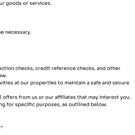
our goods or services.
be necessary.
nction checks, credit reference checks, and other
aw.
ties at our properties to maintain a safe and secure
ffers from us or our affiliates that may interest you.
g for specific purposes, as outlined below.
.”