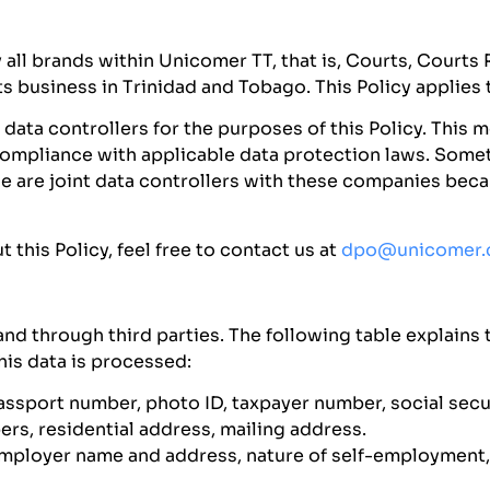
y all brands within Unicomer TT, that is, Courts, Court
business in Trinidad and Tobago. This Policy applies 
data controllers for the purposes of this Policy. This 
in compliance with applicable data protection laws. So
we are joint data controllers with these companies be
this Policy, feel free to contact us at
dpo@unicomer
nd through third parties. The following table explains t
his data is processed:
ssport number, photo ID, taxpayer number, social securi
rs, residential address, mailing address.
ployer name and address, nature of self-employment, 