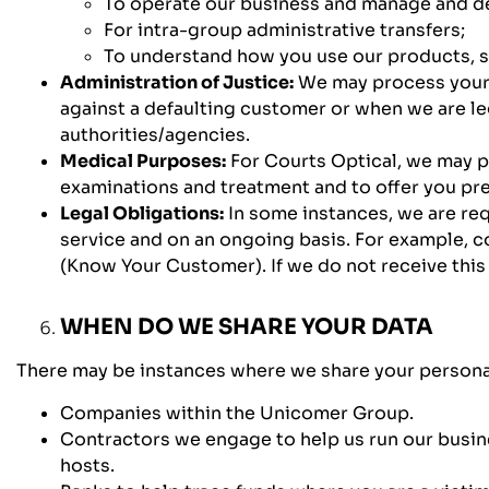
To operate our business and manage and de
For intra-group administrative transfers;
To understand how you use our products, s
Administration of Justice:
We may process your p
against a defaulting customer or when we are l
authorities/agencies.
Medical Purposes:
For Courts Optical, we may p
examinations and treatment and to offer you pr
Legal Obligations:
In some instances, we are req
service and on an ongoing basis. For example, c
(Know Your Customer). If we do not receive this 
WHEN DO WE SHARE YOUR DATA
There may be instances where we share your personal 
Companies within the Unicomer Group.
Contractors we engage to help us run our busines
hosts.