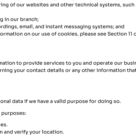
ing of our websites and other technical systems, such 
g in our branch;
rdings, email, and instant messaging systems; and
rmation on our use of cookies, please see Section 11 of
rmation to provide services to you and operate our busi
rning your contact details or any other information t
nal data if we have a valid purpose for doing so.
g purposes:
ces.
 and verify your location.