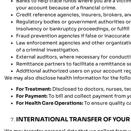
Banks to help trace funds where you are a victi
your account because of a financial crime.
Credit reference agencies, insurers, brokers, an
Regulatory bodies or government authorities or 
insolvency or bankruptcy proceedings, or fulfill
Fraud prevention agencies if false or inaccurate
Law enforcement agencies and other organizatio
of a criminal investigation.
External auditors, where necessary for conduct
Remittance partners to facilitate a remittance s
Additional authorized users on your account re
We may also disclose health information for the fol
For Treatment:
Disclosed to doctors, nurses, tec
For Payment:
To bill and collect payment from yo
For Health Care Operations:
To ensure quality ca
INTERNATIONAL TRANSFER OF YOUR