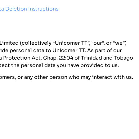
a Deletion Instructions
imited (collectively “Unicomer TT”, “our”, or “we”)
ide personal data to Unicomer TT. As part of our
 Protection Act, Chap. 22:04 of Trinidad and Tobago
tect the personal data you have provided to us.
tomers, or any other person who may interact with us.