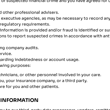
m of suspected financial crime and you have agreed for
d other professional advisers.
executive agencies, as may be necessary to record any
 regulatory requirements.
 information is provided and/or fraud is identified or s
ns to report suspected crimes in accordance with anti
ing company audits.
ervice.
garding indebtedness or account usage.
lowing purposes:
hnicians, or other personnel involved in your care.
u, your insurance company, or a third party.
re for you and other patients.
 INFORMATION