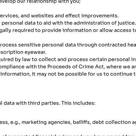
velop our relationship with you;
ervices, and websites and effect improvements.
ersonal data to aid with the administration of justice.
egally required to provide information or allow access
rocess sensitive personal data through contracted heal
escription eyewear.
uired by law to collect and process certain personal i
ompliance with the Proceeds of Crime Act, where we are
information, it may not be possible for us to continue 
data with third parties. This includes:
s, e.g., marketing agencies, bailiffs, debt collection a