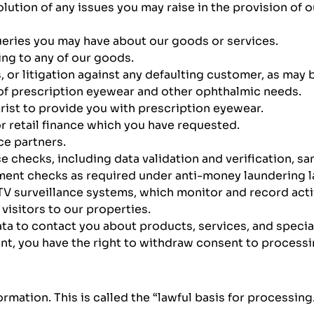
olution of any issues you may raise in the provision of 
ueries you may have about our goods or services.
ing to any of our goods.
s, or litigation against any defaulting customer, as may 
 of prescription eyewear and other ophthalmic needs.
ist to provide you with prescription eyewear.
 or retail finance which you have requested.
ce partners.
 checks, including data validation and verification, sa
ment checks as required under anti-money laundering l
 surveillance systems, which monitor and record activi
isitors to our properties.
a to contact you about products, services, and special o
t, you have the right to withdraw consent to processin
mation. This is called the “lawful basis for processing