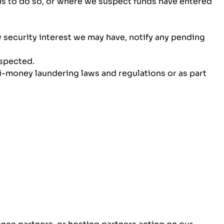
 us to do so, or where we suspect funds have entered
 security interest we may have, notify any pending
uspected.
-money laundering laws and regulations or as part