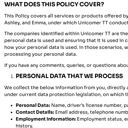
WHAT DOES THIS POLICY COVER?
This Policy covers all services or products offered b
Ashley, and Emma, under which Unicomer TT conducts 
The companies identified within Unicomer TT are the 
personal data is used and ensuring that it is used 
how your personal data is used. In those scenarios, 
processing your personal data.
If you have any comments, queries, or questions about 
PERSONAL DATA THAT WE PROCESS
We collect the below information from you, directly a
under current data protection legislation, on which t
Personal Data:
Name, driver’s license number, pa
Contact Details:
Email address, telephone numbe
Employment Information:
Employment status, em
history.